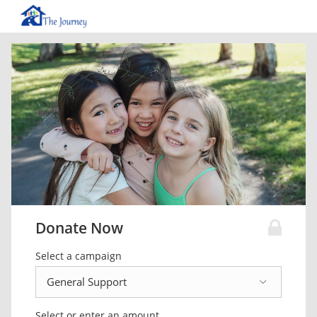
Donate Now
Select a campaign
Select or enter an amount