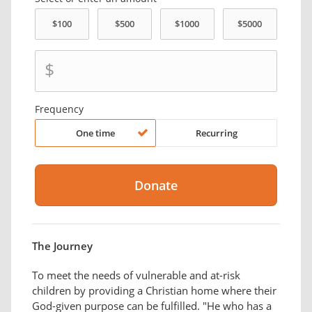
$
Frequency
One time
Recurring
The Journey
To meet the needs of vulnerable and at-risk
children by providing a Christian home where their
God-given purpose can be fulfilled. "He who has a